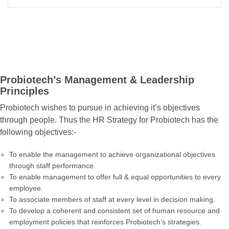
Probiotech’s Management & Leadership
Principles
Probiotech wishes to pursue in achieving it’s objectives
through people. Thus the HR Strategy for Probiotech has the
following objectives:-
To enable the management to achieve organizational objectives
through staff performance.
To enable management to offer full & equal opportunities to every
employee.
To associate members of staff at every level in decision making.
To develop a coherent and consistent set of human resource and
employment policies that reinforces Probiotech’s strategies.