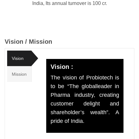
India, Its annual turnover is 100 cr.
Vision / Mission
Vision
Vision :
Mission
The vision of Probiotech is
to be “The globalleader in
Pharma industry, creating
customer delight and
shareholder’s wealth”. A
pride of India.