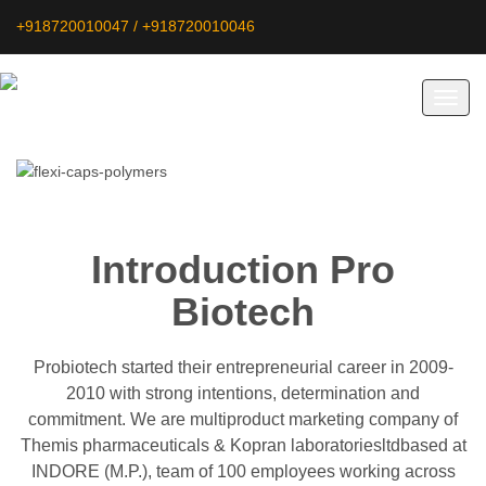
+918720010047 / +918720010046
Toggl
navig
Introduction Pro
Biotech
Probiotech started their entrepreneurial career in 2009-
2010 with strong intentions, determination and
commitment. We are multiproduct marketing company of
Themis pharmaceuticals & Kopran laboratoriesltdbased at
INDORE (M.P.), team of 100 employees working across