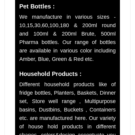
Pet Bottles :
We manufacture in various sizes -
10,15,30,60,100,180 & 200ml round
and 100ml & 200ml Brute, 500ml
Pharma bottles. Our range of bottles
are available in various color including
Amber, Blue, Green & Red etc.
Household Products :
Different household products like of
fridge bottles, Planters, Baskets, Dinner
set, Store well range , Multipurpose
basins, Dustbins, Buckets , Containers
etc. are manufactured here. Our variety
of house hold products in different
shapes, colors&design accentuate you