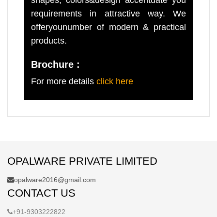
requirements in attractive way. We
offeryounumber of modern & practical
products.
Brochure :
For more details
click here
OPALWARE PRIVATE LIMITED
opalware2016@gmail.com
CONTACT US
+91-9303222822