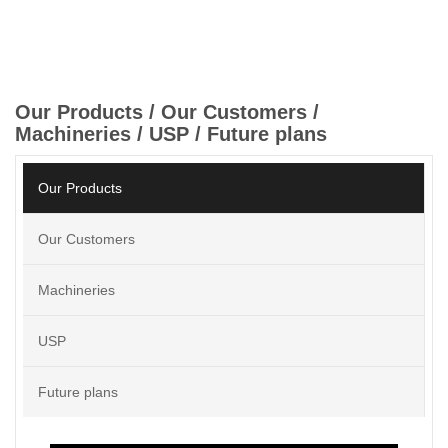
Our Products / Our Customers /
Machineries / USP / Future plans
Our Products
Our Customers
Machineries
USP
Future plans