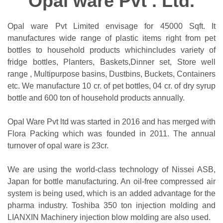
Opal ware Pvt . Ltd.
Opal ware Pvt Limited envisage for 45000 Sqft. It
manufactures wide range of plastic items right from pet
bottles to household products whichincludes variety of
fridge bottles, Planters, Baskets,Dinner set, Store well
range , Multipurpose basins, Dustbins, Buckets, Containers
etc. We manufacture 10 cr. of pet bottles, 04 cr. of dry syrup
bottle and 600 ton of household products annually.
Opal Ware Pvt ltd was started in 2016 and has merged with
Flora Packing which was founded in 2011. The annual
turnover of opal ware is 23cr.
We are using the world-class technology of Nissei ASB,
Japan for bottle manufacturing. An oil-free compressed air
system is being used, which is an added advantage for the
pharma industry. Toshiba 350 ton injection molding and
LIANXIN Machinery injection blow molding are also used.